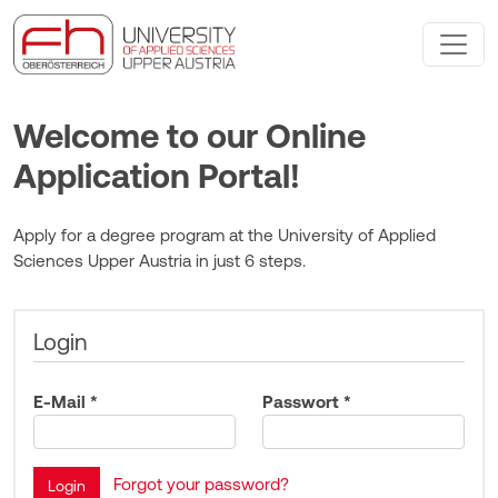
Welcome to our Online
Application Portal!
Apply for a degree program at the University of Applied
Sciences Upper Austria in just 6 steps.
Login
E-Mail *
Passwort *
Forgot your password?