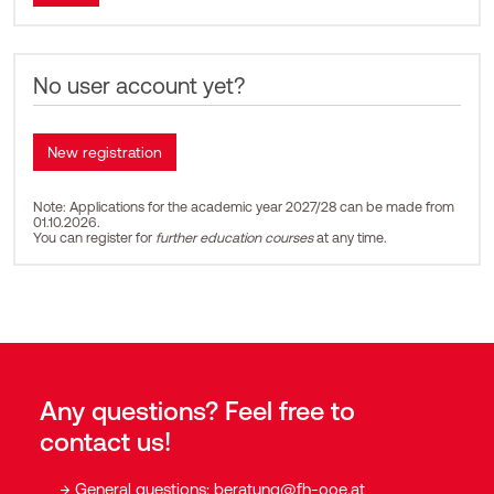
No user account yet?
Note: Applications for the academic year 2027/28 can be made from
01.10.2026.
You can register for
further education courses
at any time.
Any questions? Feel free to
contact us!
General questions:
beratung@fh-ooe.at