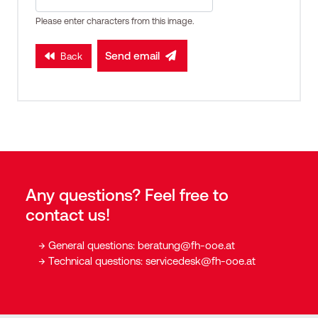
Please enter characters from this image.
Send email
Back
Any questions? Feel free to
contact us!
General questions:
beratung@fh-ooe.at
Technical questions:
servicedesk@fh-ooe.at