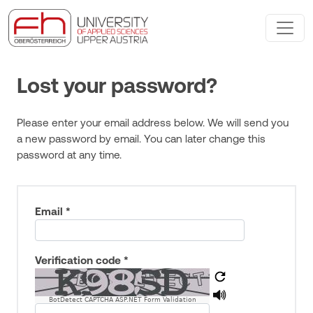
Lost your password?
Please enter your email address below. We will send you
a new password by email. You can later change this
password at any time.
Email *
Verification code *
BotDetect CAPTCHA ASP.NET Form Validation