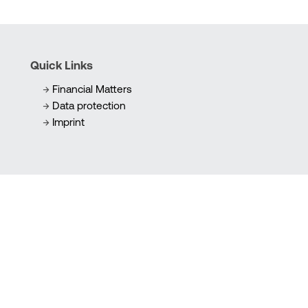
Quick Links
Financial Matters
Data protection
Imprint