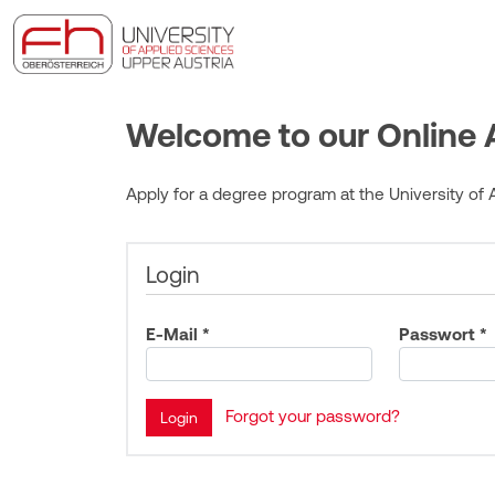
Welcome to our Online A
Apply for a degree program at the University of A
Login
E-Mail *
Passwort *
Forgot your password?