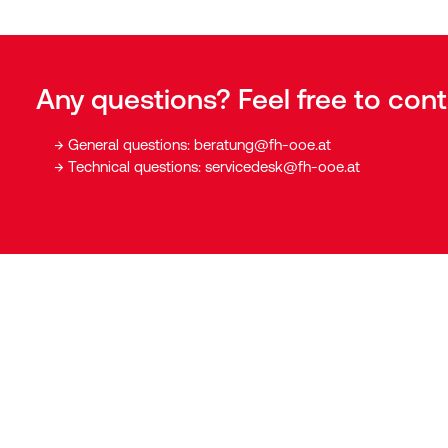
Any questions? Feel free to cont
General questions:
beratung@fh-ooe.at
Technical questions:
servicedesk@fh-ooe.at