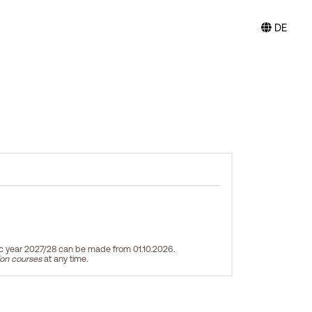
DE
ic year 2027/28 can be made from 01.10.2026.
ion courses
at any time.