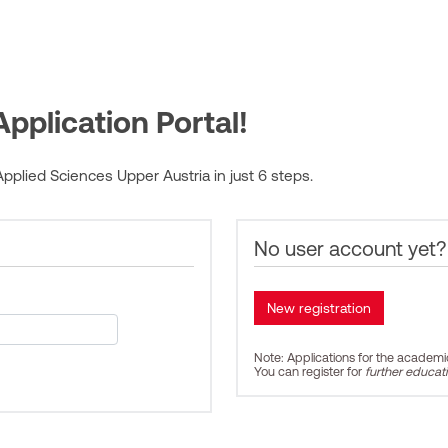
pplication Portal!
pplied Sciences Upper Austria in just 6 steps.
No user account yet?
Note: Applications for the academ
You can register for
further educat