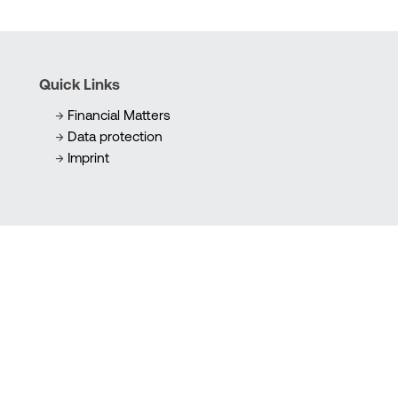
Quick Links
Financial Matters
Data protection
Imprint