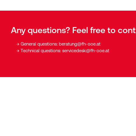
Any questions? Feel free to cont
General questions:
beratung@fh-ooe.at
Technical questions:
servicedesk@fh-ooe.at