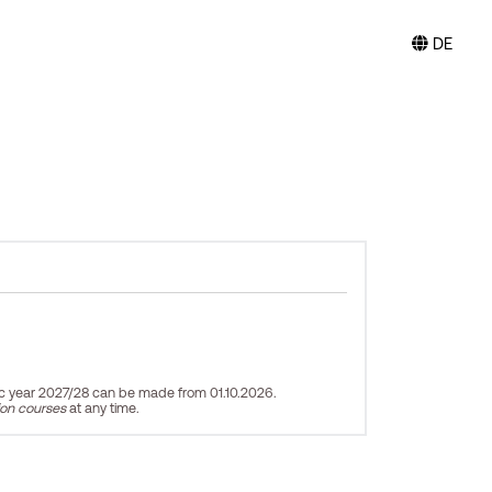
DE
ic year 2027/28 can be made from 01.10.2026.
ion courses
at any time.