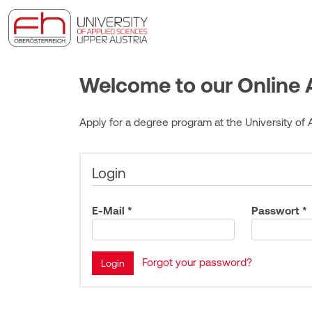
Welcome to our Online A
Apply for a degree program at the University of A
Login
E-Mail *
Passwort *
Forgot your password?