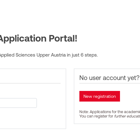
pplication Portal!
pplied Sciences Upper Austria in just 6 steps.
No user account yet?
Note: Applications for the academ
You can register for
further educat