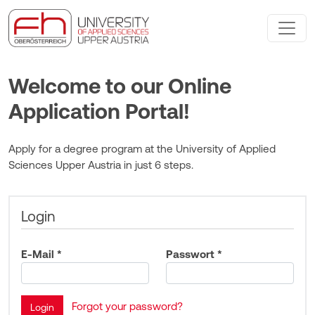
Welcome to our Online
Application Portal!
Apply for a degree program at the University of Applied
Sciences Upper Austria in just 6 steps.
Login
E-Mail *
Passwort *
Forgot your password?