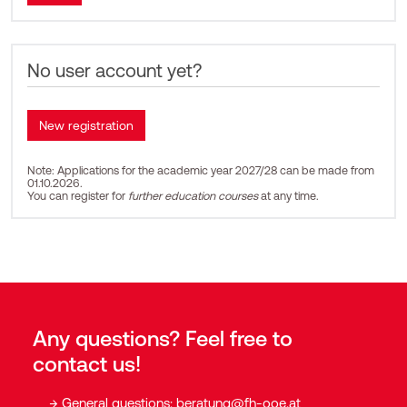
No user account yet?
Note: Applications for the academic year 2027/28 can be made from
01.10.2026.
You can register for
further education courses
at any time.
Any questions? Feel free to
contact us!
General questions:
beratung@fh-ooe.at