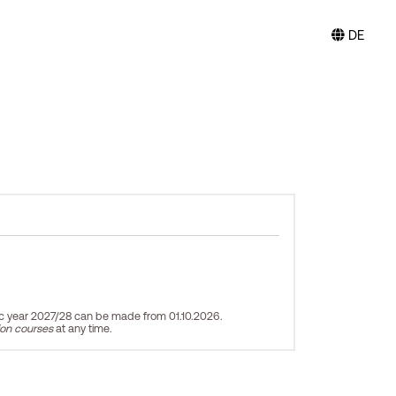
DE
ic year 2027/28 can be made from 01.10.2026.
ion courses
at any time.