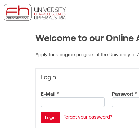
Welcome to our Online A
Apply for a degree program at the University of A
Login
E-Mail *
Passwort *
Forgot your password?