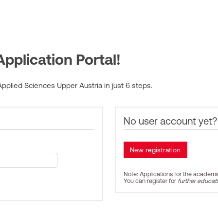
pplication Portal!
pplied Sciences Upper Austria in just 6 steps.
No user account yet?
Note: Applications for the academ
You can register for
further educat