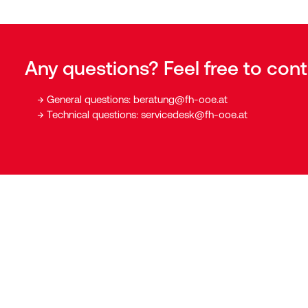
Any questions? Feel free to cont
General questions:
beratung@fh-ooe.at
Technical questions:
servicedesk@fh-ooe.at