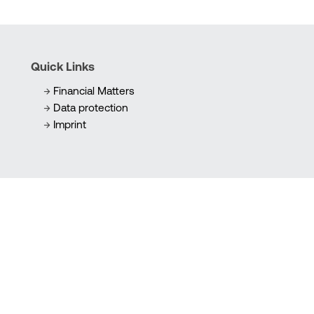
Quick Links
Financial Matters
Data protection
Imprint