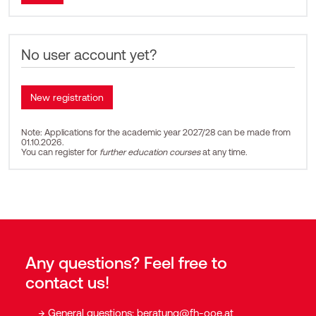
No user account yet?
Note: Applications for the academic year 2027/28 can be made from
01.10.2026.
You can register for
further education courses
at any time.
Any questions? Feel free to
contact us!
General questions:
beratung@fh-ooe.at