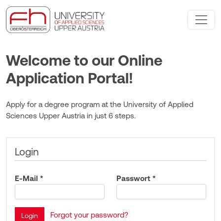
Welcome to our Online
Application Portal!
Apply for a degree program at the University of Applied
Sciences Upper Austria in just 6 steps.
Login
E-Mail *
Passwort *
Forgot your password?