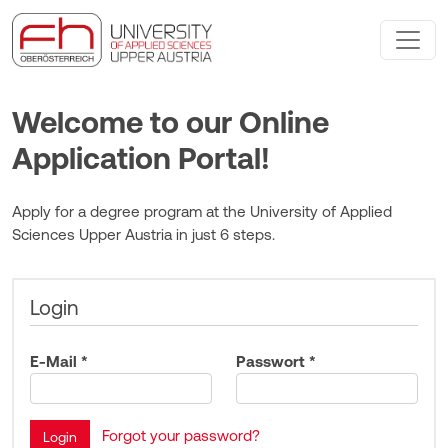
Welcome to our Online
Application Portal!
Apply for a degree program at the University of Applied
Sciences Upper Austria in just 6 steps.
Login
E-Mail *
Passwort *
Forgot your password?