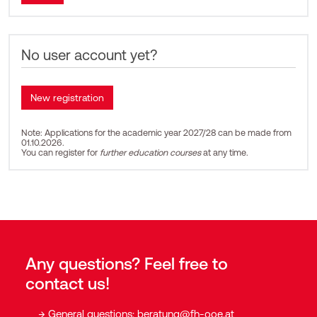
No user account yet?
Note: Applications for the academic year 2027/28 can be made from
01.10.2026.
You can register for
further education courses
at any time.
Any questions? Feel free to
contact us!
General questions:
beratung@fh-ooe.at