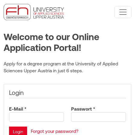
Welcome to our Online
Application Portal!
Apply for a degree program at the University of Applied
Sciences Upper Austria in just 6 steps.
Login
E-Mail *
Passwort *
Forgot your password?