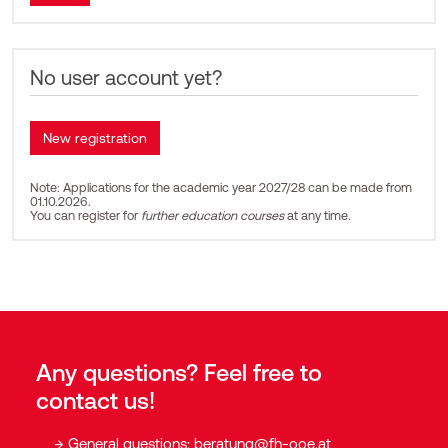
No user account yet?
Note: Applications for the academic year 2027/28 can be made from
01.10.2026.
You can register for
further education courses
at any time.
Any questions? Feel free to
contact us!
General questions:
beratung@fh-ooe.at