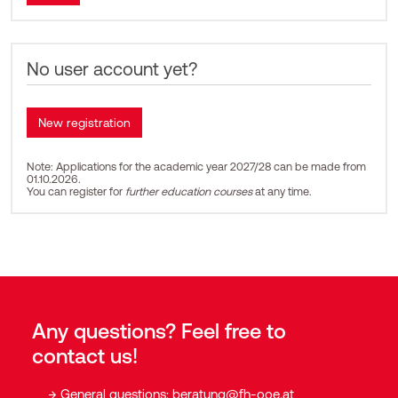
No user account yet?
Note: Applications for the academic year 2027/28 can be made from
01.10.2026.
You can register for
further education courses
at any time.
Any questions? Feel free to
contact us!
General questions:
beratung@fh-ooe.at