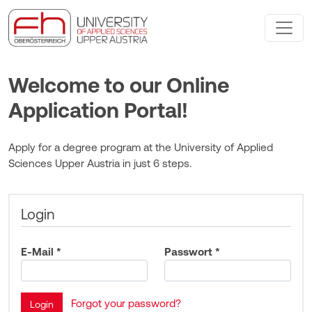
Welcome to our Online
Application Portal!
Apply for a degree program at the University of Applied
Sciences Upper Austria in just 6 steps.
Login
E-Mail *
Passwort *
Forgot your password?