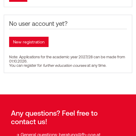
No user account yet?
Note: Applications for the academic year 2027/28 can be made from
01.10.2026.
You can register for
further education courses
at any time.
Any questions? Feel free to
contact us!
General questions:
beratung@fh-ooe.at