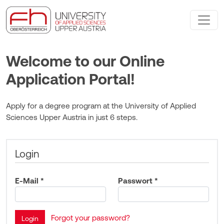
Welcome to our Online
Application Portal!
Apply for a degree program at the University of Applied
Sciences Upper Austria in just 6 steps.
Login
E-Mail *
Passwort *
Forgot your password?