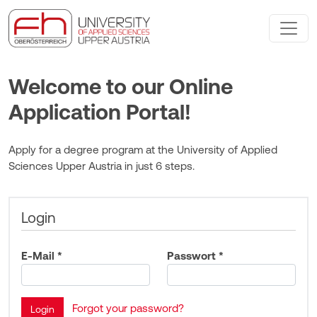
Welcome to our Online
Application Portal!
Apply for a degree program at the University of Applied
Sciences Upper Austria in just 6 steps.
Login
E-Mail *
Passwort *
Forgot your password?