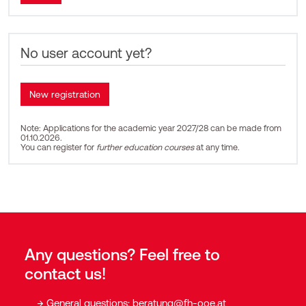
No user account yet?
Note: Applications for the academic year 2027/28 can be made from
01.10.2026.
You can register for
further education courses
at any time.
Any questions? Feel free to
contact us!
General questions:
beratung@fh-ooe.at